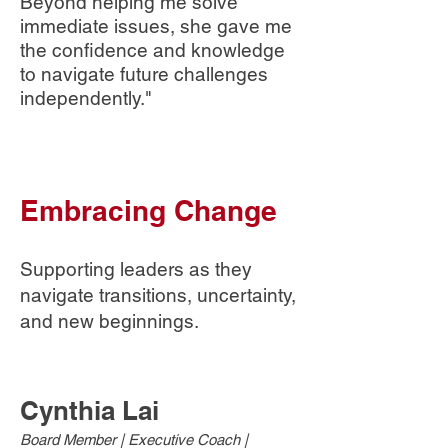
Beyond helping me solve
immediate issues, she gave me
the confidence and knowledge
to navigate future challenges
independently."
Embracing Change
Supporting leaders as they
navigate transitions, uncertainty,
and new beginnings.
​​​Cynthia Lai
Board Member | Executive Coach |