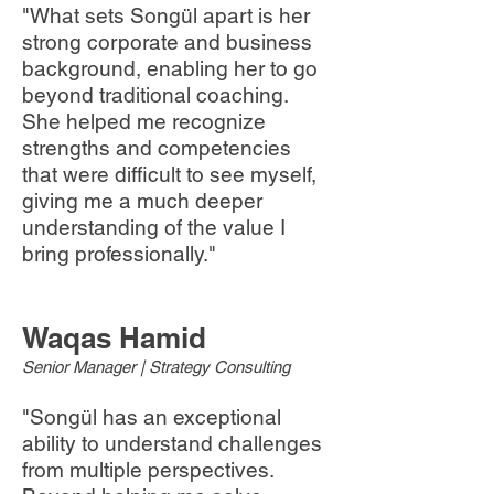
"What sets Songül apart is her
strong corporate and business
background, enabling her to go
beyond traditional coaching.
She helped me recognize
strengths and competencies
that were difficult to see myself,
giving me a much deeper
understanding of the value I
bring professionally."
Waqas Hamid
Senior Manager | Strategy Consulting
"Songül has an exceptional
ability to understand challenges
from multiple perspectives.