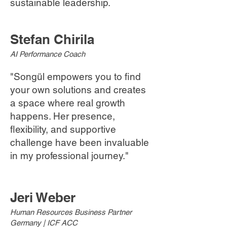
sustainable leadership.
Stefan Chirila
AI Performance Coach
"Songül empowers you to find
your own solutions and creates
a space where real growth
happens. Her presence,
flexibility, and supportive
challenge have been invaluable
in my professional journey."
Jeri Weber
Human Resources Business Partner
Germany | ICF ACC