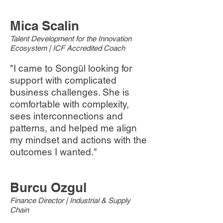
Mica Scalin
Talent Development for the Innovation
Ecosystem | ICF Accredited Coach
"I came to Songül looking for
support with complicated
business challenges. She is
comfortable with complexity,
sees interconnections and
patterns, and helped me align
my mindset and actions with the
outcomes I wanted."
Burcu Ozgul
Finance Director | Industrial & Supply
Chain