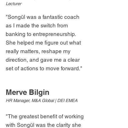
Lecturer
"Songül was a fantastic coach
as I made the switch from
banking to entrepreneurship.
She helped me figure out what
really matters, reshape my
direction, and gave me a clear
set of actions to move forward."
Merve Bilgin
HR Manager, M&A Global | DEI EMEA
"The greatest benefit of working
with Songül was the clarity she