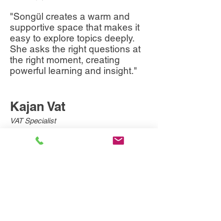
"Songül creates a warm and
supportive space that makes it
easy to explore topics deeply.
She asks the right questions at
the right moment, creating
powerful learning and insight."
Kajan Vat
VAT Specialist
"Songül takes the time to truly
listen and offer thoughtful
feedback. Her ability to provide
new perspectives made every
coaching conversation
valuable."