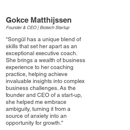
​​Gokce Matthijssen
Founder & CEO | Biotech Startup
"Songül has a unique blend of
skills that set her apart as an
exceptional executive coach.
She brings a wealth of business
experience to her coaching
practice, helping achieve
invaluable insights into complex
business challenges. As the
founder and CEO of a start-up,
she helped me embrace
ambiguity, turning it from a
source of anxiety into an
opportunity for growth."