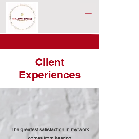
Client
Experiences
The greatest satisfaction in my work
comes from hearing