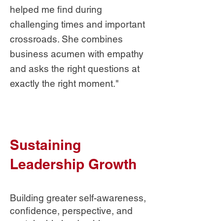
helped me find during
challenging times and important
crossroads. She combines
business acumen with empathy
and asks the right questions at
exactly the right moment."
Sustaining
Leadership Growth
Building greater self-awareness,
confidence, perspective, and