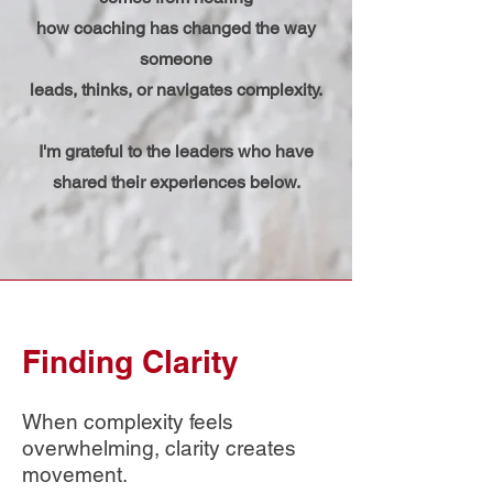
how coaching has changed the way
someone
leads, thinks, or navigates complexity.
I'm grateful to the leaders who have
shared their experiences below.​​
Finding Clarity
​When complexity feels
overwhelming, clarity creates
movement.