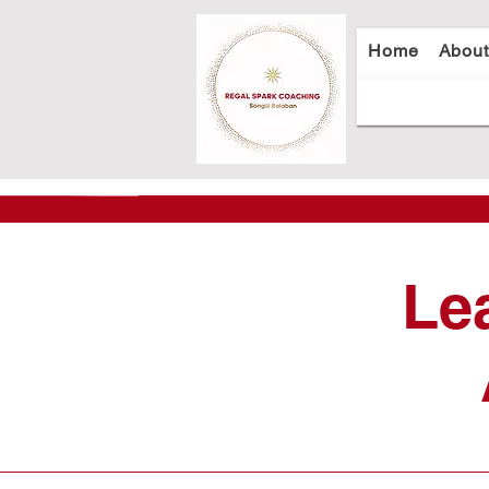
Home
Abou
Le