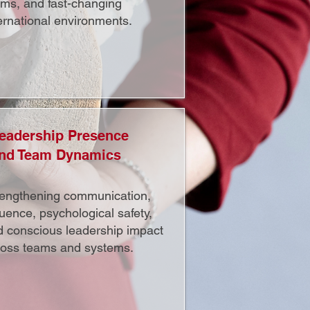
ams, and fast-changing
ernational environments.
eadership Presence
nd Team Dynamics
rengthening communication,
luence, psychological safety,
d conscious leadership impact
ross teams and systems.