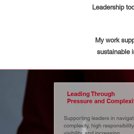
Leadership tod
My work suppo
sustainable 
Leading Through
Pressure and Complexi
Supporting leaders in navigat
complexity, high responsibility
visibility, and increasing