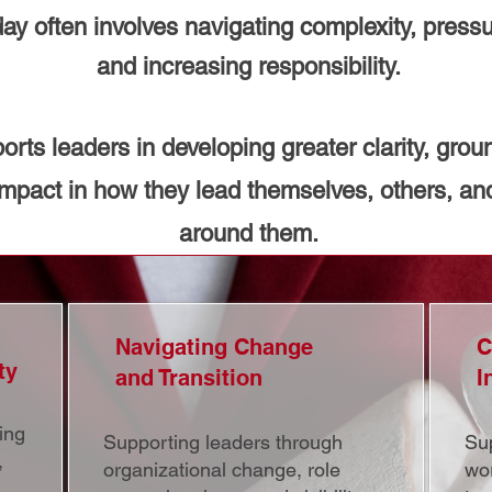
ay often involves navigating complexity, pressu
and increasing responsibility.
rts leaders in developing greater clarity, gro
impact in how they lead themselves, others, an
around them.
Navigating Change
C
ty
and Transition
I
ing
Supporting leaders through
Sup
,
organizational change, role
wor