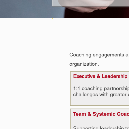
Coaching engagements are t
organization.
Executive & Leadership
1:1 coaching partnership
challenges with greater 
Team & Systemic Coa
Supporting leadership te