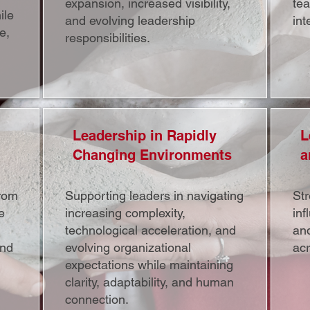
expansion, increased visibility,
te
ile
and evolving leadership
int
e,
responsibilities.
Leadership in Rapidly
L
Changing Environments
a
rom
Supporting leaders in navigating
St
e
increasing complexity,
inf
technological acceleration, and
an
and
evolving organizational
ac
expectations while maintaining
clarity, adaptability, and human
connection.