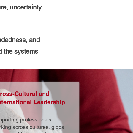
re, uncertainty,
undedness, and
d the systems
ross-Cultural and
nternational Leadership
porting professionals
king across cultures, global