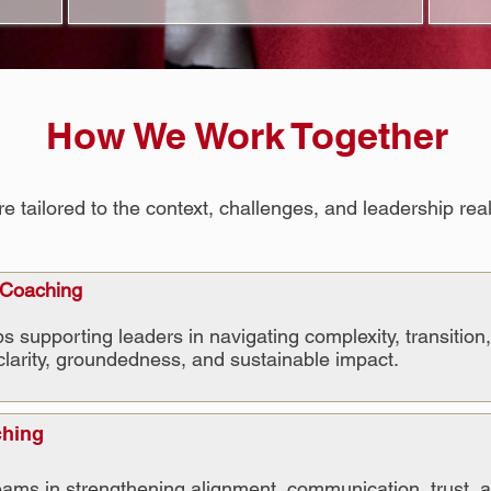
How We Work Together
ailored to the context, challenges, and leadership reali
 Coaching
s supporting leaders in navigating complexity, transition
clarity, groundedness, and sustainable impact.
ching
ams in strengthening alignment, communication, trust, a