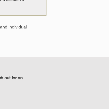
and individual
ch out for an