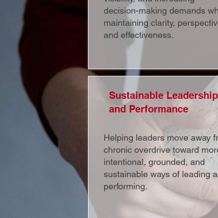
decision-making demands wh
maintaining clarity, perspectiv
and effectiveness.
Sustainable Leadership
and Performance
Helping leaders move away f
chronic overdrive toward mor
intentional, grounded, and
sustainable ways of leading 
performing.