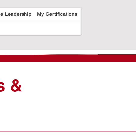
le Leadership
My Certifications
s &