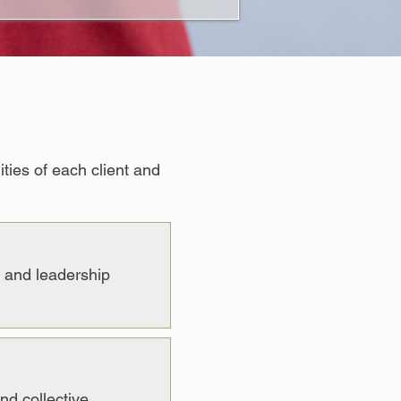
ties of each client and
, and leadership
nd collective