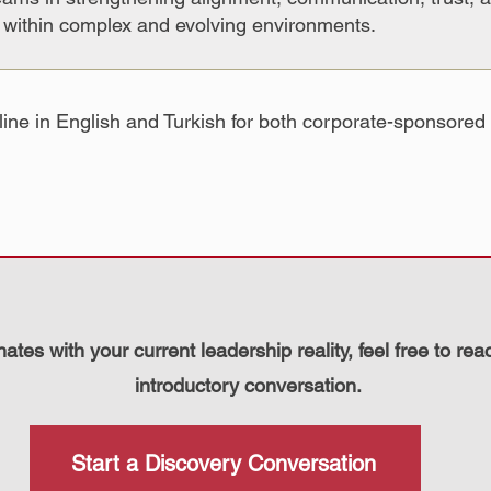
s within complex and evolving environments.
line in English and Turkish for both corporate-sponsored 
onates with your current leadership reality, feel free to rea
introductory conversation.
Start a Discovery Conversation