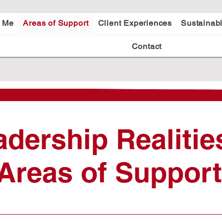
t Me
Areas of Support
Client Experiences
Sustainab
Contact
adership Realitie
Areas of Support