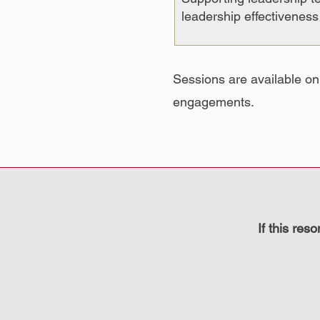
leadership effectivenes
Sessions are available on
engagements.
If this res