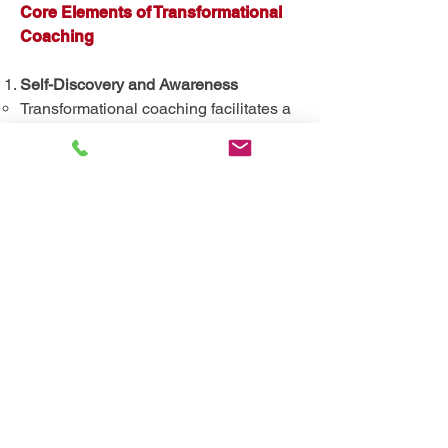
Core Elements of Transformational
Coaching
Self-Discovery and Awareness
Transformational coaching facilitates a
journey of self-discovery, helping
clients uncover their authentic selves.
Through reflective practices and deep
inquiry, clients gain profound insights
into their core values, beliefs, and life
purpose.
Shifting Perspectives
Clients are guided to reframe limiting
beliefs and assumptions that hinder
their growth. This shift in perspective
enables them to see new possibilities
and embrace change with a renewed
sense of clarity and conviction.
Emotional and Psychological Growth