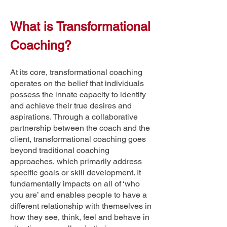
What is Transformational
Coaching?
​At its core, transformational coaching
operates on the belief that individuals
possess the innate capacity to identify
and achieve their true desires and
aspirations. Through a collaborative
partnership between the coach and the
client, transformational coaching goes
beyond traditional coaching
approaches, which primarily address
specific goals or skill development. It
fundamentally impacts on all of ‘who
you are’ and enables people to have a
different relationship with themselves in
how they see, think, feel and behave in