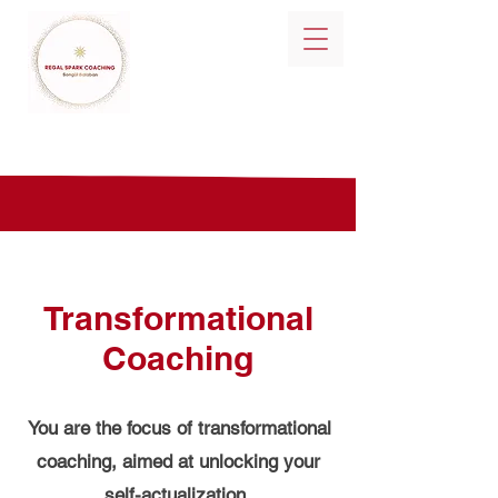
Transformational
Coaching
You are the focus of transformational
coaching, aimed at unlocking your
self-actualization.