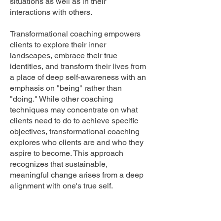
situations as well as in their
interactions with others.
Transformational coaching empowers
clients to explore their inner
landscapes, embrace their true
identities, and transform their lives from
a place of deep self-awareness with an
emphasis on "being" rather than
"doing." While other coaching
techniques may concentrate on what
clients need to do to achieve specific
objectives, transformational coaching
explores who clients are and who they
aspire to become. This approach
recognizes that sustainable,
meaningful change arises from a deep
alignment with one's true self.