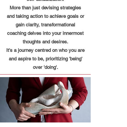
More than just devising strategies
and taking action to achieve goals or
gain clarity, transformational
coaching delves into your innermost
thoughts and desires.
It's a journey centred on who you are
and aspire to be, prioritizing 'being'
over 'doing'.