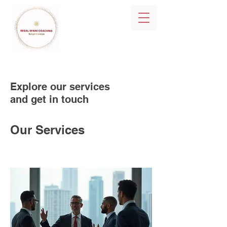
Explore our services
and get in touch
Our Services