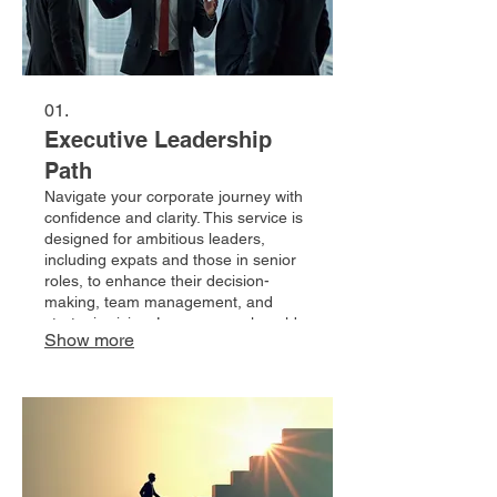
01.
Executive Leadership
Path
Navigate your corporate journey with
confidence and clarity. This service is
designed for ambitious leaders,
including expats and those in senior
roles, to enhance their decision-
making, team management, and
strategic vision. Leverage real-world
Show more
corporate insights to overcome
challenges and unlock new
opportunities for career progression.