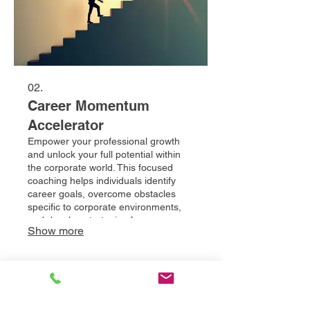
02.
Career Momentum
Accelerator
Empower your professional growth
and unlock your full potential within
the corporate world. This focused
coaching helps individuals identify
career goals, overcome obstacles
specific to corporate environments,
and develop strategies for
Show more
advancement. Gain the tools and
confidence to achieve significant
career milestones.